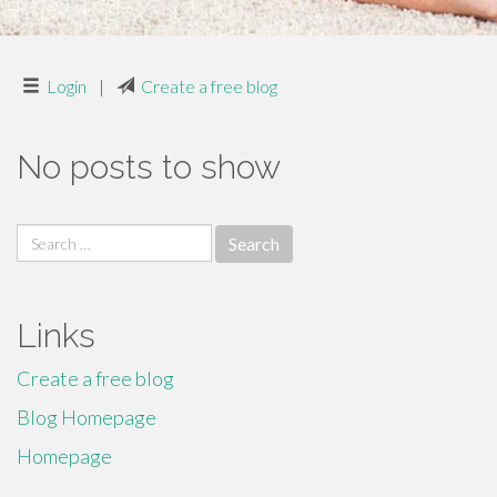
Login
|
Create a free blog
No posts to show
Search
for:
Links
Create a free blog
Blog Homepage
Homepage